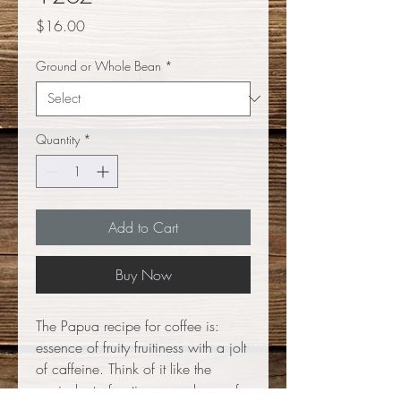
Price
$16.00
Ground or Whole Bean
*
Quantity
*
Add to Cart
Buy Now
The Papua recipe for coffee is:
essence of fruity fruitiness with a jolt
of caffeine. Think of it like the
equivelant of eating a package of