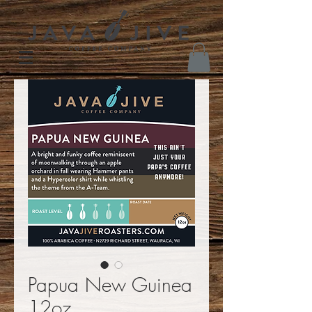
Papua New Guinea
12oz