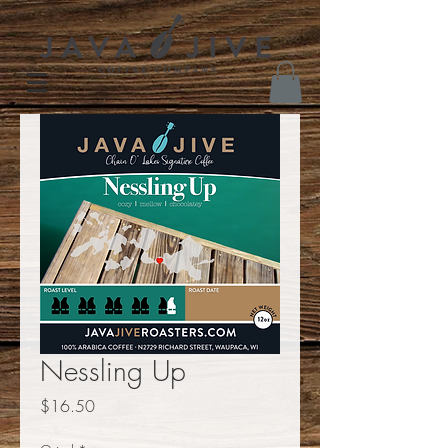
Nessling Up
Price
$16.50