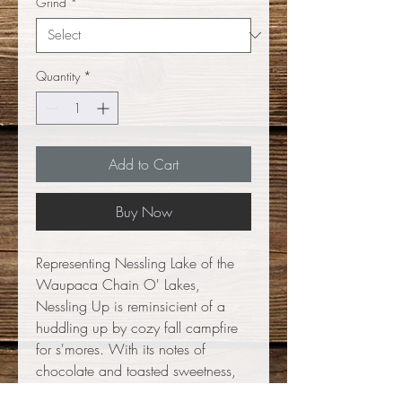
Grind
*
Quantity
*
Add to Cart
Buy Now
Representing Nessling Lake of the
Waupaca Chain O' Lakes,
Nessling Up is reminsicient of a
huddling up by cozy fall campfire
for s'mores. With its notes of
chocolate and toasted sweetness,
this dark roast is smooth and dark