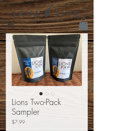
Lions Two-Pack
Sampler
Price
$7.99