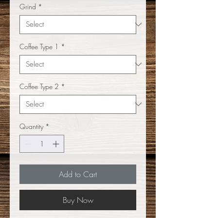
Grind
*
Coffee Type 1
*
Coffee Type 2
*
Quantity
*
Add to Cart
Buy Now