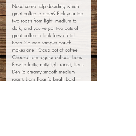
Need some help deciding which
great coffee to order? Pick your top
two roasts from light, medium to
dark, and you've got two pots of
great coffee to look forward to!
Each 2-ounce sampler pouch
makes one 10-cup pot of coffee.
Choose from regular coffees: Lions
Paw (a fruity, nutty light roast), Lions
Den (a creamy smooth medium
roast), Lions Roar (a bright bold
dark roast), or Lions Pride (a toasty
classic mellow very dark roast); or
choose decaf: Lions Decaf
Guatemala (a bright citrusy light
roast) or Lions Decaf Brazil (a bold
nutty medium-dark roast). Thank you
for supporting the Grayslake Lions