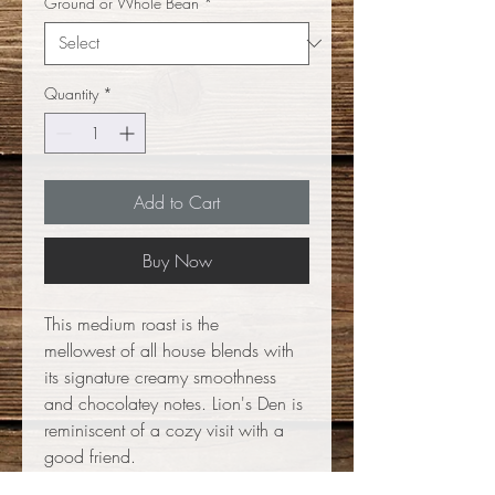
Ground or Whole Bean
*
Quantity
*
Add to Cart
Buy Now
This medium roast is the
mellowest of all house blends with
its signature creamy smoothness
and chocolatey notes. Lion's Den is
reminiscent of a cozy visit with a
good friend.