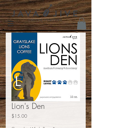
Lion's Den
Price
$15.00