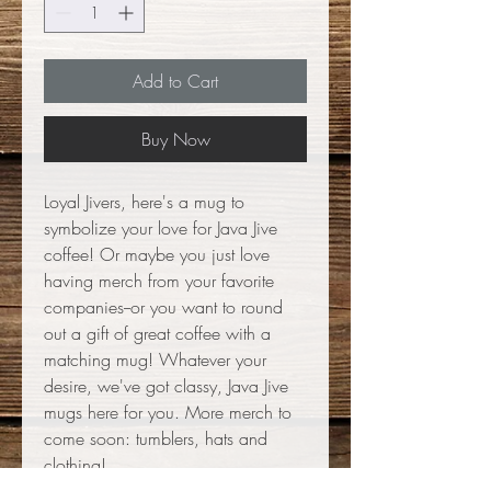
Add to Cart
Buy Now
Loyal Jivers, here's a mug to
symbolize your love for Java Jive
coffee! Or maybe you just love
having merch from your favorite
companies--or you want to round
out a gift of great coffee with a
matching mug! Whatever your
desire, we've got classy, Java Jive
mugs here for you. More merch to
come soon: tumblers, hats and
clothing!