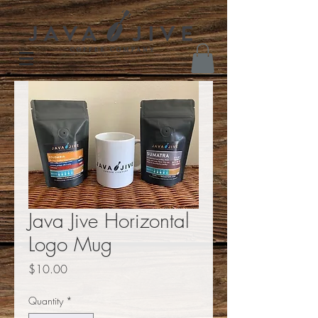
Java Jive Horizontal
Logo Mug
Price
$10.00
Quantity
*