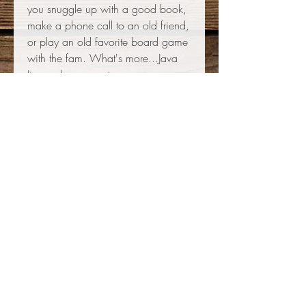
you snuggle up with a good book,
make a phone call to an old friend,
or play an old favorite board game
with the fam. What's more...Java
Jive makes a great warm-you-up
after outdoor winter activities! The
possibilities are endless: discover
your antidote to Cabin Fever today!
This blend is an adventure of its
own: it's never the same twice!
715.942.2343
120 W Union St, Waupaca, WI 54981
info@javajiveroasters.com
Mon-Fri 7AM - 4PM, Sat 8AM - 3PM, Sun Closed