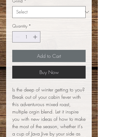
Grind
*
Quantity
*
Add to Cart
Buy Now
Is the deep of winter getting to you?
Break out of your cabin fever with
this adventurous mixed roast,
multiple orgin blend. Let it inspire
you with new ideas of how to make
the most of the season, whether it's
a cup of Java Jive by your side as