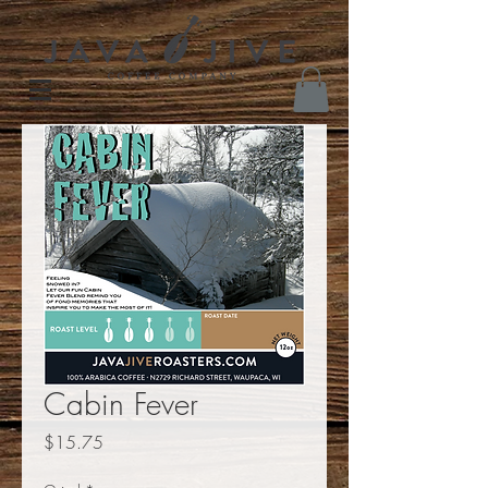
Cabin Fever
Price
$15.75