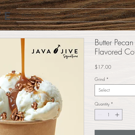
Home
Shop
Wholesale
About
Conta
Butter Pecan
Flavored Co
Price
$17.00
Grind
*
Select
Quantity
*