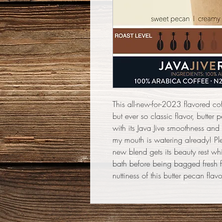
This all-new-for-2023 flavored co
but ever so classic flavor, butte
with its Java Jive smoothness and
my mouth is watering already! Ple
new blend gets its beauty rest wh
bath before being bagged fresh f
nuttiness of this butter pecan flav