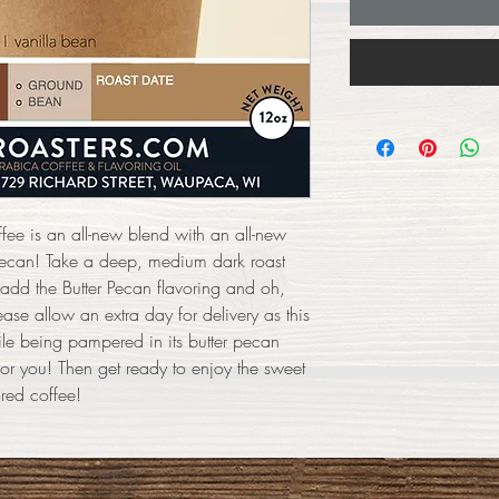
ffee is an all-new blend with an all-new
r pecan! Take a deep, medium dark roast
 add the Butter Pecan flavoring and oh,
ase allow an extra day for delivery as this
ile being pampered in its butter pecan
or you! Then get ready to enjoy the sweet
ored coffee!