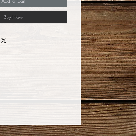
Add to Cart
Buy Now