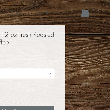
ct
Jivers Club
Members
 12 oz-Fresh Roasted
ffee