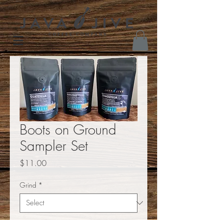
Boots on Ground
Sampler Set
Price
$11.00
Grind
*