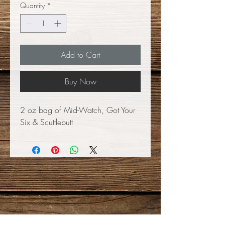
Quantity
*
Add to Cart
Buy Now
2 oz bag of Mid-Watch, Got Your
Six & Scuttlebutt