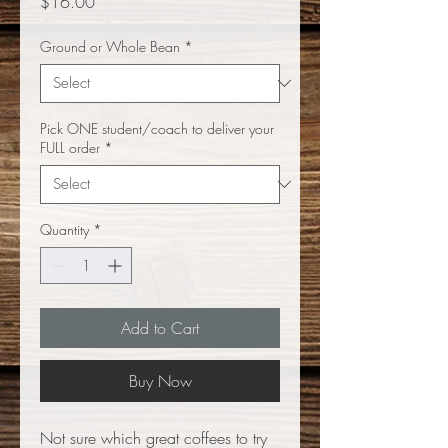
Price
$16.00
Ground or Whole Bean
*
Pick ONE student/coach to deliver your
FULL order
*
Quantity
*
Add to Cart
Buy Now
Not sure which great coffees to try