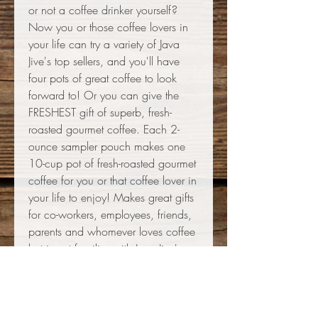
or not a coffee drinker yourself?
Now you or those coffee lovers in
your life can try a variety of Java
Jive's top sellers, and you'll have
four pots of great coffee to look
forward to! Or you can give the
FRESHEST gift of superb, fresh-
roasted gourmet coffee. Each 2-
ounce sampler pouch makes one
10-cup pot of fresh-roasted gourmet
coffee for you or that coffee lover in
your life to enjoy! Makes great gifts
for co-workers, employees, friends,
parents and whomever loves coffee
but is not familiar with Java Jive's
awesome coffees! Or maybe you
just can't decide which one will
become your favorite! Set includes
Fair Trade Organic Single