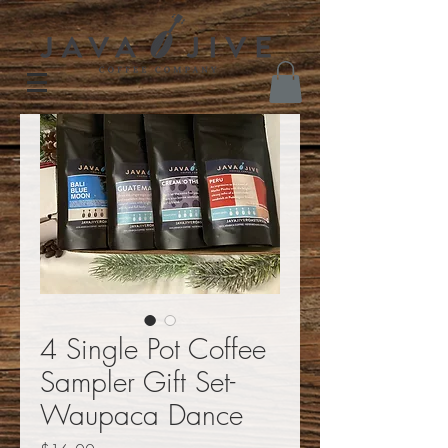
4 Single Pot Coffee
Sampler Gift Set-
Waupaca Dance