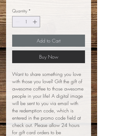
Quantity
*
Add to Cart
Buy Now
Want to share something you love
with those you love? Gift the gift of
awesome coffee to those awesome
people in your life! A digital image
will be sent to you via email with
the redemption code, which is
entered in the promo code field at
check out. Please allow 24 hours
for gift card orders to be