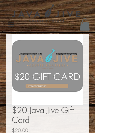
$20 Java Jive Gift
Card
Price
$20.00