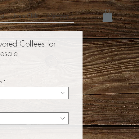
ct
Jivers Club
Members
vored Coffees for
esale
n
*