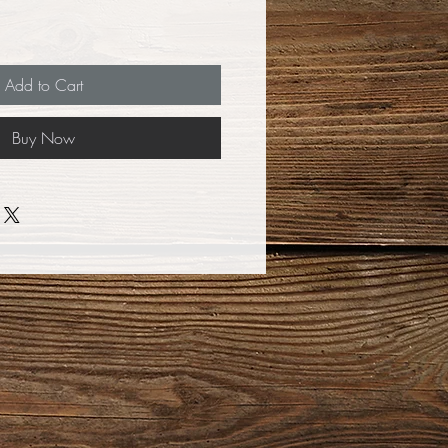
Add to Cart
Buy Now