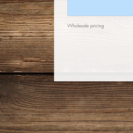
Wholesale pricing