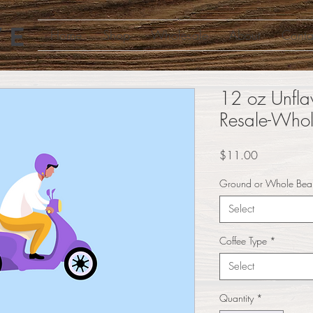
Home
Shop
Wholesale
About
Conta
12 oz Unfla
Resale-Whol
Price
$11.00
Ground or Whole Bea
Select
Coffee Type
*
Select
Quantity
*