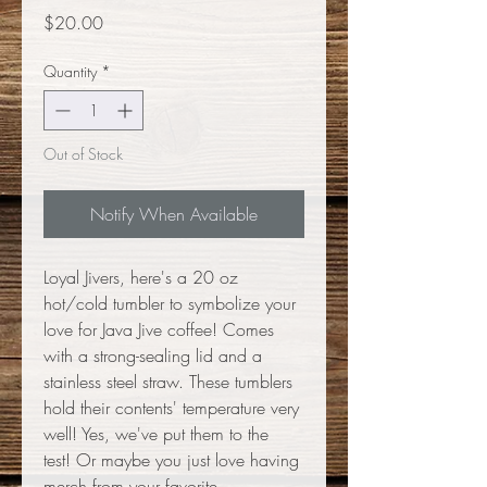
Price
$20.00
Quantity
*
Out of Stock
Notify When Available
Loyal Jivers, here's a 20 oz
hot/cold tumbler to symbolize your
love for Java Jive coffee! Comes
with a strong-sealing lid and a
stainless steel straw. These tumblers
hold their contents' temperature very
well! Yes, we've put them to the
test! Or maybe you just love having
merch from your favorite