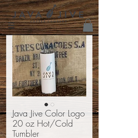
Java Jive Color Logo
20 oz Hot/Cold
Tumbler